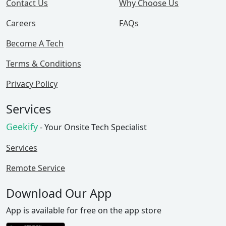
Contact Us
Why Choose Us
Careers
FAQs
Become A Tech
Terms & Conditions
Privacy Policy
Services
Geekify
- Your Onsite Tech Specialist
Services
Remote Service
Download Our App
App is available for free on the app store