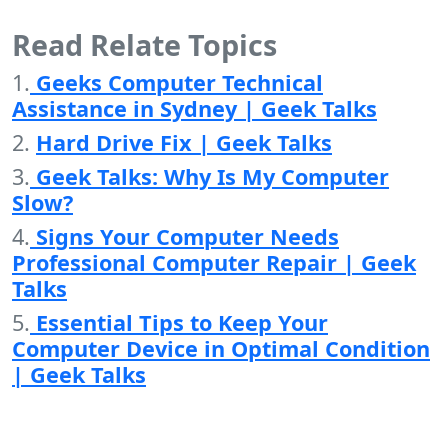
Read Relate Topics
1.
Geeks Computer Technical
Assistance in Sydney | Geek Talks
2.
Hard Drive Fix | Geek Talks
3.
Geek Talks: Why Is My Computer
Slow?
4.
Signs Your Computer Needs
Professional Computer Repair | Geek
Talks
5.
Essential Tips to Keep Your
Computer Device in Optimal Condition
| Geek Talks