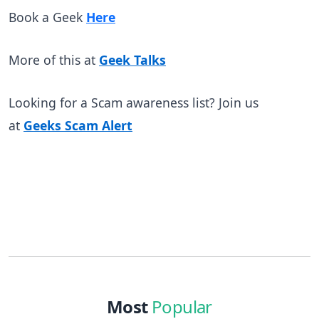
Book a Geek
Here
More of this at
Geek Talks
Looking for a Scam awareness list? Join us
at
Geeks Scam Alert
Most
Popular