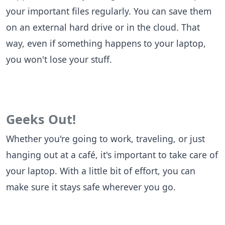
your important files regularly. You can save them
on an external hard drive or in the cloud. That
way, even if something happens to your laptop,
you won't lose your stuff.
Geeks Out!
Whether you're going to work, traveling, or just
hanging out at a café, it's important to take care of
your laptop. With a little bit of effort, you can
make sure it stays safe wherever you go.