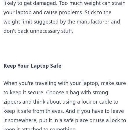
likely to get damaged. Too much weight can strain
your laptop and cause problems. Stick to the
weight limit suggested by the manufacturer and
don't pack unnecessary stuff.
Keep Your Laptop Safe
When you're traveling with your laptop, make sure
to keep it secure. Choose a bag with strong
zippers and think about using a lock or cable to
keep it safe from thieves. And if you have to leave
it somewhere, put it in a safe place or use a lock to
keep it attached to something.