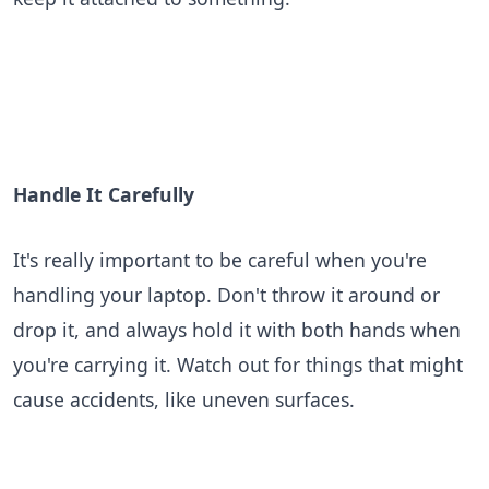
Handle It Carefully
It's really important to be careful when you're
handling your laptop. Don't throw it around or
drop it, and always hold it with both hands when
you're carrying it. Watch out for things that might
cause accidents, like uneven surfaces.