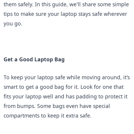
them safely. In this guide, we'll share some simple
tips to make sure your laptop stays safe wherever
BLOGS
you go.
Get a Good Laptop Bag
To keep your laptop safe while moving around, it's
smart to get a good bag for it. Look for one that
fits your laptop well and has padding to protect it
from bumps. Some bags even have special
compartments to keep it extra safe.