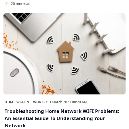
20 min read
•
13 March 2023 08:29 AM
HOME WI-FI NETWORKS
Troubleshooting Home Network WIFI Problems:
An Essential Guide To Understanding Your
Network