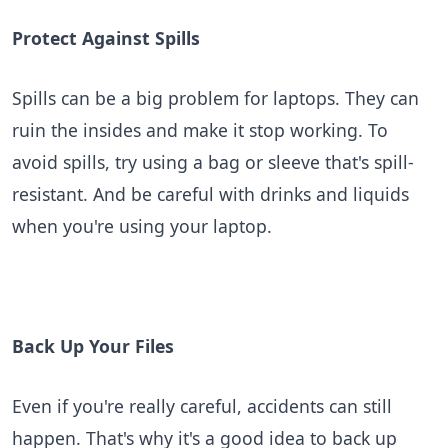
Protect Against Spills
Spills can be a big problem for laptops. They can
ruin the insides and make it stop working. To
avoid spills, try using a bag or sleeve that's spill-
resistant. And be careful with drinks and liquids
when you're using your laptop.
Back Up Your Files
Even if you're really careful, accidents can still
happen. That's why it's a good idea to back up