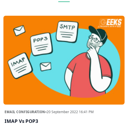
•
20 September 2022 16:41 PM
EMAIL CONFIGURATION
IMAP Vs POP3