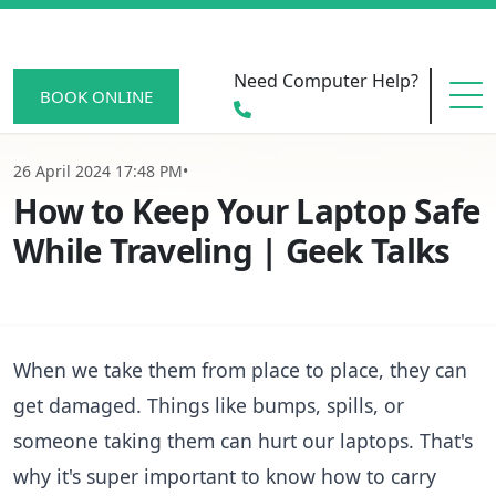
Need Computer Help?
BOOK ONLINE
26 April 2024 17:48 PM
•
HOME
How to Keep Your Laptop Safe
While Traveling | Geek Talks
SERVICE AREAS
When we take them from place to place, they can
BECOME A MEMBER
get damaged. Things like bumps, spills, or
someone taking them can hurt our laptops. That's
SCAM WATCH
why it's super important to know how to carry