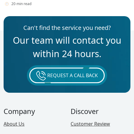
20 min read
Can't find the service you need?
Our team will contact you
within 24 hours.
REQUEST A CALL BACK
Company
Discover
About Us
Customer Review