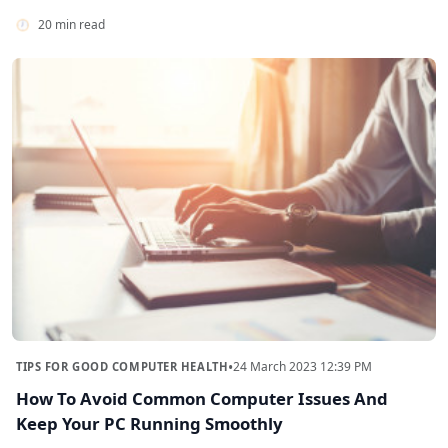
20 min read
•
24 March 2023 12:39 PM
TIPS FOR GOOD COMPUTER HEALTH
How To Avoid Common Computer Issues And
Keep Your PC Running Smoothly