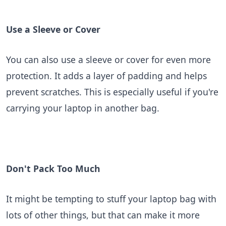
Use a Sleeve or Cover
You can also use a sleeve or cover for even more
protection. It adds a layer of padding and helps
prevent scratches. This is especially useful if you're
carrying your laptop in another bag.
Don't Pack Too Much
It might be tempting to stuff your laptop bag with
lots of other things, but that can make it more