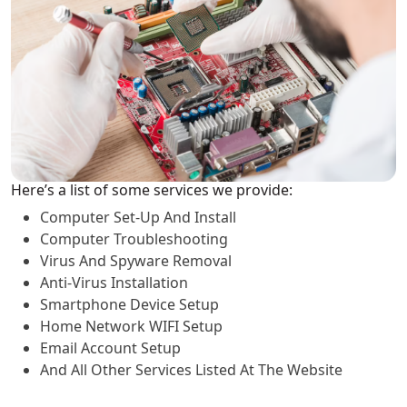
Here’s a list of some services we provide:
Computer Set-Up And Install
Computer Troubleshooting
Virus And Spyware Removal
Anti-Virus Installation
Smartphone Device Setup
Home Network WIFI Setup
Email Account Setup
And All Other Services Listed At The Website