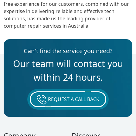
free experience for our customers, combined with our
expertise in delivering reliable and effective tech
solutions, has made us the leading provider of
computer repair services in Australia.
Can't find the service you need?
Our team will contact you
within 24 hours.
REQUEST A CALL BACK
Company
Discover