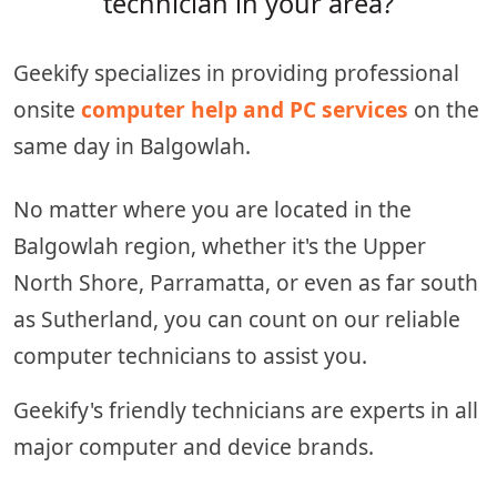
technician in your area?
Geekify specializes in providing professional
onsite
computer help and PC services
on the
same day in Balgowlah.
No matter where you are located in the
Balgowlah region, whether it's the Upper
North Shore, Parramatta, or even as far south
as Sutherland, you can count on our reliable
computer technicians to assist you.
Geekify's friendly technicians are experts in all
major computer and device brands.