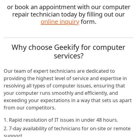
or book an appointment with our computer
repair technician today by filling out our
online inquiry
form.
Why choose Geekify for computer
services?
Our team of expert technicians are dedicated to
providing the highest level of service and expertise in
resolving all types of computer issues, ensuring that
your computer runs smoothly and efficiently, and
exceeding your expectations in a way that sets us apart
from our competitors.
1. Rapid resolution of IT issues in under 48 hours.
2. 7-day availability of technicians for on-site or remote
support.