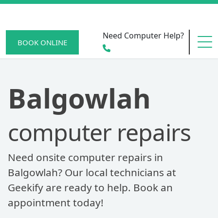
Need Computer Help?
BOOK ONLINE
HOME
Balgowlah
computer repairs
SERVICE AREAS
Need onsite computer repairs in
BECOME A MEMBER
Balgowlah? Our local technicians at
Geekify are ready to help. Book an
appointment today!
SCAM WATCH