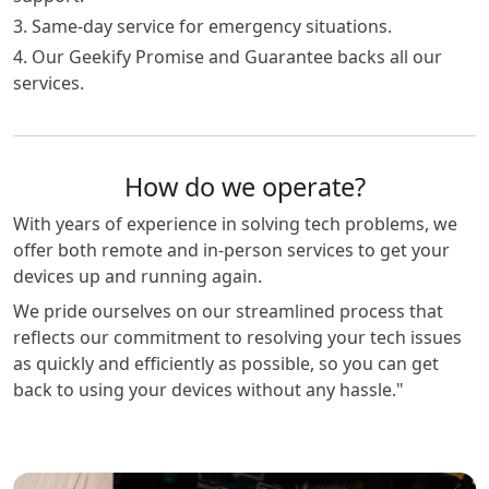
3. Same-day service for emergency situations.
4. Our Geekify Promise and Guarantee backs all our
services.
How do we operate?
With years of experience in solving tech problems, we
offer both remote and in-person services to get your
devices up and running again.
We pride ourselves on our streamlined process that
reflects our commitment to resolving your tech issues
as quickly and efficiently as possible, so you can get
back to using your devices without any hassle."