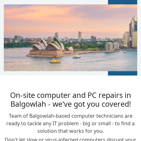
BLOGS
On-site computer and PC repairs in
Balgowlah - we've got you covered!
Team of Balgowlah-based computer technicians are
ready to tackle any IT problem - big or small - to find a
solution that works for you.
Don't let slow or virus-infected computers disrupt your