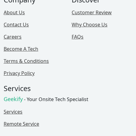
About Us
Customer Review
Contact Us
Why Choose Us
Careers
FAQs
Become A Tech
Terms & Conditions
Privacy Policy
Services
Geekify
- Your Onsite Tech Specialist
Services
Remote Service