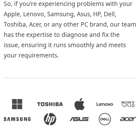
So, if you're experiencing problems with your
Apple, Lenovo, Samsung, Asus, HP, Dell,
Toshiba, Acer, or any other PC brand, our team
has the expertise to diagnose and fix the
issue, ensuring it runs smoothly and meets
your requirements.