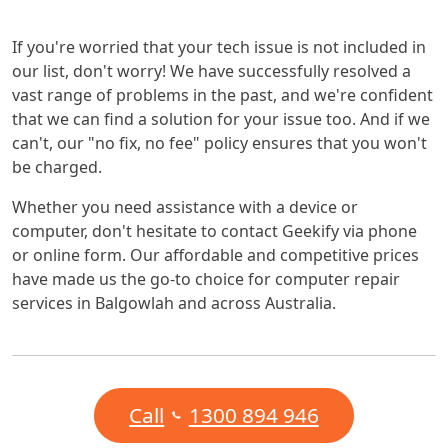
If you're worried that your tech issue is not included in
our list, don't worry! We have successfully resolved a
vast range of problems in the past, and we're confident
that we can find a solution for your issue too. And if we
can't, our "no fix, no fee" policy ensures that you won't
be charged.
Whether you need assistance with a device or
computer, don't hesitate to contact Geekify via phone
or online form. Our affordable and competitive prices
have made us the go-to choice for computer repair
services in Balgowlah and across Australia.
Call
1300 894 946