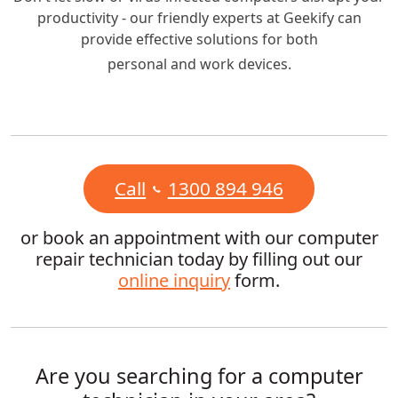
productivity - our friendly experts at Geekify can
provide effective solutions for both
personal and work devices.
Call
1300 894 946
or book an appointment with our computer
repair technician today by filling out our
online inquiry
form.
Are you searching for a computer