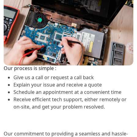
Our process is simple :
Give us a call or request a call back
Explain your issue and receive a quote
Schedule an appointment at a convenient time
Receive efficient tech support, either remotely or
on-site, and get your problem resolved.
Our commitment to providing a seamless and hassle-