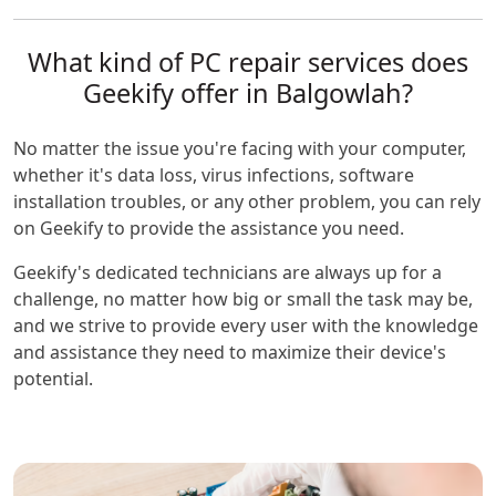
What kind of PC repair services does
Geekify offer in Balgowlah?
No matter the issue you're facing with your computer,
whether it's data loss, virus infections, software
installation troubles, or any other problem, you can rely
on Geekify to provide the assistance you need.
Geekify's dedicated technicians are always up for a
challenge, no matter how big or small the task may be,
and we strive to provide every user with the knowledge
and assistance they need to maximize their device's
potential.