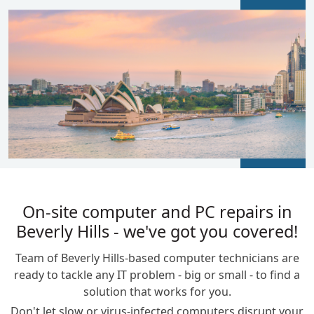
BLOGS
On-site computer and PC repairs in
Beverly Hills - we've got you covered!
Team of Beverly Hills-based computer technicians are
ready to tackle any IT problem - big or small - to find a
solution that works for you.
Don't let slow or virus-infected computers disrupt your