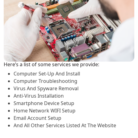
Here’s a list of some services we provide:
Computer Set-Up And Install
Computer Troubleshooting
Virus And Spyware Removal
Anti-Virus Installation
Smartphone Device Setup
Home Network WIFI Setup
Email Account Setup
And All Other Services Listed At The Website