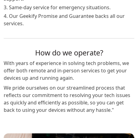
3. Same-day service for emergency situations.
4. Our Geekify Promise and Guarantee backs all our
services.
How do we operate?
With years of experience in solving tech problems, we
offer both remote and in-person services to get your
devices up and running again.
We pride ourselves on our streamlined process that
reflects our commitment to resolving your tech issues
as quickly and efficiently as possible, so you can get
back to using your devices without any hassle."