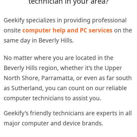
technician in your area?
Geekify specializes in providing professional
onsite
computer help and PC services
on the
same day in Beverly Hills.
No matter where you are located in the
Beverly Hills region, whether it's the Upper
North Shore, Parramatta, or even as far south
as Sutherland, you can count on our reliable
computer technicians to assist you.
Geekify's friendly technicians are experts in all
major computer and device brands.