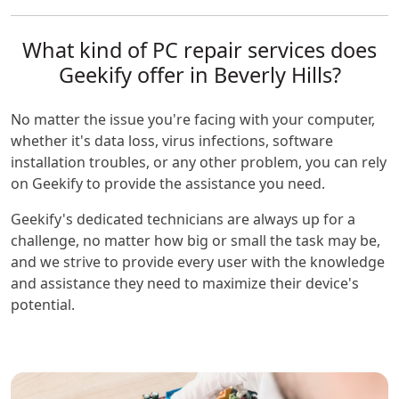
What kind of PC repair services does
Geekify offer in Beverly Hills?
No matter the issue you're facing with your computer,
whether it's data loss, virus infections, software
installation troubles, or any other problem, you can rely
on Geekify to provide the assistance you need.
Geekify's dedicated technicians are always up for a
challenge, no matter how big or small the task may be,
and we strive to provide every user with the knowledge
and assistance they need to maximize their device's
potential.