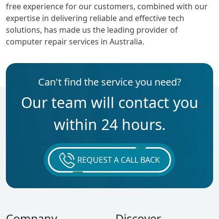
free experience for our customers, combined with our
expertise in delivering reliable and effective tech
solutions, has made us the leading provider of
computer repair services in Australia.
Can't find the service you need?
Our team will contact you
within 24 hours.
REQUEST A CALL BACK
Company
Discover