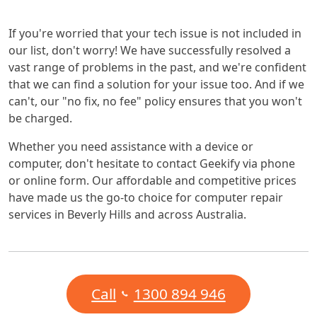
If you're worried that your tech issue is not included in
our list, don't worry! We have successfully resolved a
vast range of problems in the past, and we're confident
that we can find a solution for your issue too. And if we
can't, our "no fix, no fee" policy ensures that you won't
be charged.
Whether you need assistance with a device or
computer, don't hesitate to contact Geekify via phone
or online form. Our affordable and competitive prices
have made us the go-to choice for computer repair
services in Beverly Hills and across Australia.
Call
1300 894 946