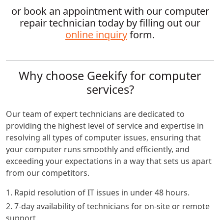
or book an appointment with our computer
repair technician today by filling out our
online inquiry
form.
Why choose Geekify for computer
services?
Our team of expert technicians are dedicated to
providing the highest level of service and expertise in
resolving all types of computer issues, ensuring that
your computer runs smoothly and efficiently, and
exceeding your expectations in a way that sets us apart
from our competitors.
1. Rapid resolution of IT issues in under 48 hours.
2. 7-day availability of technicians for on-site or remote
support.