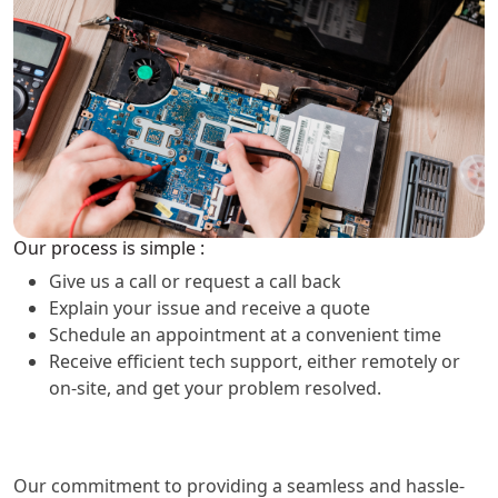
Our process is simple :
Give us a call or request a call back
Explain your issue and receive a quote
Schedule an appointment at a convenient time
Receive efficient tech support, either remotely or
on-site, and get your problem resolved.
Our commitment to providing a seamless and hassle-