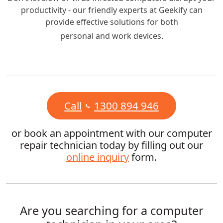
productivity - our friendly experts at Geekify can
provide effective solutions for both
personal and work devices.
Call
1300 894 946
or book an appointment with our computer
repair technician today by filling out our
online inquiry
form.
Are you searching for a computer