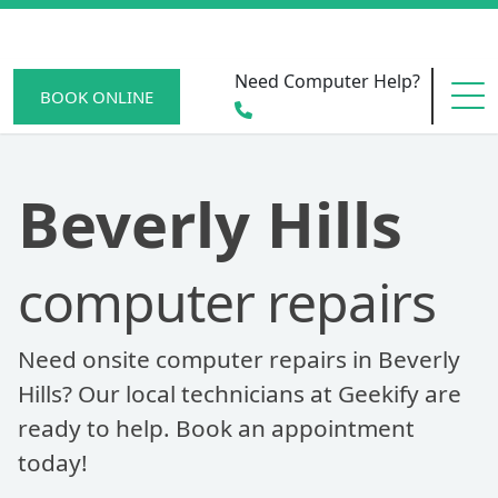
Need Computer Help?
BOOK ONLINE
HOME
Beverly Hills
computer repairs
SERVICE AREAS
Need onsite computer repairs in Beverly
BECOME A MEMBER
Hills? Our local technicians at Geekify are
ready to help. Book an appointment
today!
SCAM WATCH