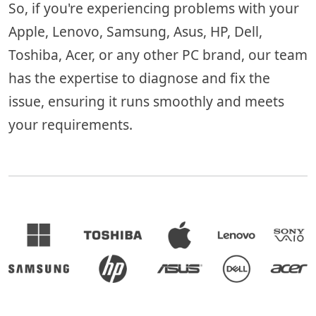
So, if you're experiencing problems with your
Apple, Lenovo, Samsung, Asus, HP, Dell,
Toshiba, Acer, or any other PC brand, our team
has the expertise to diagnose and fix the
issue, ensuring it runs smoothly and meets
your requirements.