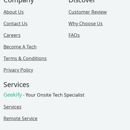
About Us
Customer Review
Contact Us
Why Choose Us
Careers
FAQs
Become A Tech
Terms & Conditions
Privacy Policy
Services
Geekify
- Your Onsite Tech Specialist
Services
Remote Service