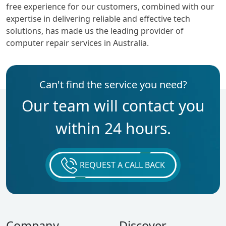
free experience for our customers, combined with our
expertise in delivering reliable and effective tech
solutions, has made us the leading provider of
computer repair services in Australia.
Can't find the service you need?
Our team will contact you
within 24 hours.
REQUEST A CALL BACK
Company
Discover