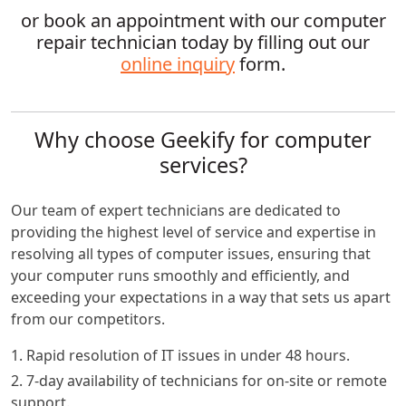
or book an appointment with our computer
repair technician today by filling out our
online inquiry
form.
Why choose Geekify for computer
services?
Our team of expert technicians are dedicated to
providing the highest level of service and expertise in
resolving all types of computer issues, ensuring that
your computer runs smoothly and efficiently, and
exceeding your expectations in a way that sets us apart
from our competitors.
1. Rapid resolution of IT issues in under 48 hours.
2. 7-day availability of technicians for on-site or remote
support.