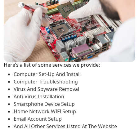
Here’s a list of some services we provide:
Computer Set-Up And Install
Computer Troubleshooting
Virus And Spyware Removal
Anti-Virus Installation
Smartphone Device Setup
Home Network WIFI Setup
Email Account Setup
And All Other Services Listed At The Website