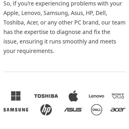
So, if you're experiencing problems with your
Apple, Lenovo, Samsung, Asus, HP, Dell,
Toshiba, Acer, or any other PC brand, our team
has the expertise to diagnose and fix the
issue, ensuring it runs smoothly and meets
your requirements.