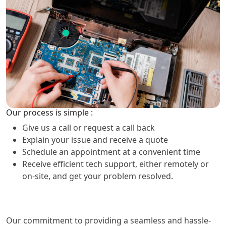
Our process is simple :
Give us a call or request a call back
Explain your issue and receive a quote
Schedule an appointment at a convenient time
Receive efficient tech support, either remotely or
on-site, and get your problem resolved.
Our commitment to providing a seamless and hassle-