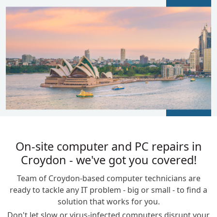
BLOGS
On-site computer and PC repairs in
Croydon - we've got you covered!
Team of Croydon-based computer technicians are
ready to tackle any IT problem - big or small - to find a
solution that works for you.
Don't let slow or virus-infected computers disrupt your