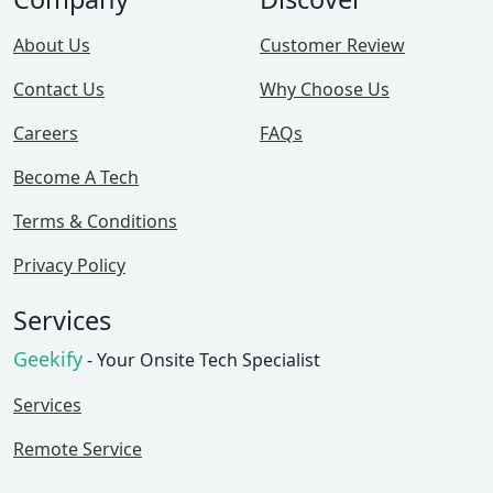
About Us
Customer Review
Contact Us
Why Choose Us
Careers
FAQs
Become A Tech
Terms & Conditions
Privacy Policy
Services
Geekify
- Your Onsite Tech Specialist
Services
Remote Service