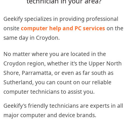
technician in your area?
Geekify specializes in providing professional
onsite
computer help and PC services
on the
same day in Croydon.
No matter where you are located in the
Croydon region, whether it's the Upper North
Shore, Parramatta, or even as far south as
Sutherland, you can count on our reliable
computer technicians to assist you.
Geekify's friendly technicians are experts in all
major computer and device brands.