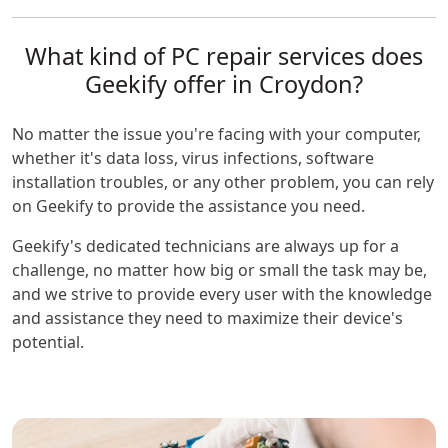
What kind of PC repair services does
Geekify offer in Croydon?
No matter the issue you're facing with your computer,
whether it's data loss, virus infections, software
installation troubles, or any other problem, you can rely
on Geekify to provide the assistance you need.
Geekify's dedicated technicians are always up for a
challenge, no matter how big or small the task may be,
and we strive to provide every user with the knowledge
and assistance they need to maximize their device's
potential.