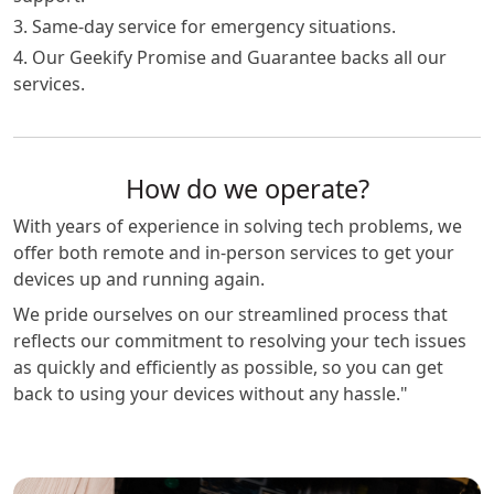
3. Same-day service for emergency situations.
4. Our Geekify Promise and Guarantee backs all our
services.
How do we operate?
With years of experience in solving tech problems, we
offer both remote and in-person services to get your
devices up and running again.
We pride ourselves on our streamlined process that
reflects our commitment to resolving your tech issues
as quickly and efficiently as possible, so you can get
back to using your devices without any hassle."