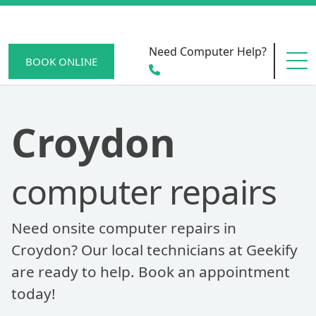
Need Computer Help?
BOOK ONLINE
HOME
Croydon
computer repairs
SERVICE AREAS
Need onsite computer repairs in
BECOME A MEMBER
Croydon? Our local technicians at Geekify
are ready to help. Book an appointment
today!
SCAM WATCH