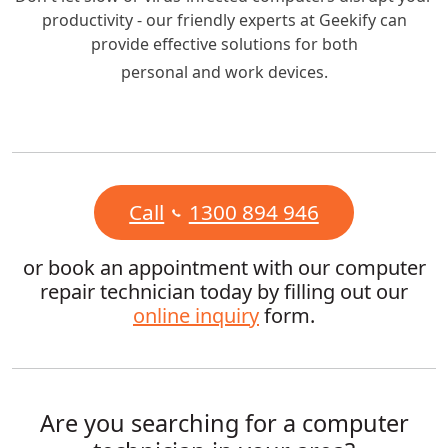
productivity - our friendly experts at Geekify can
provide effective solutions for both
personal and work devices.
Call
1300 894 946
or book an appointment with our computer
repair technician today by filling out our
online inquiry
form.
Are you searching for a computer