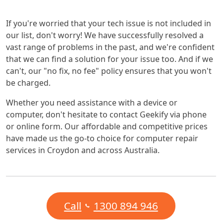
If you're worried that your tech issue is not included in
our list, don't worry! We have successfully resolved a
vast range of problems in the past, and we're confident
that we can find a solution for your issue too. And if we
can't, our "no fix, no fee" policy ensures that you won't
be charged.
Whether you need assistance with a device or
computer, don't hesitate to contact Geekify via phone
or online form. Our affordable and competitive prices
have made us the go-to choice for computer repair
services in Croydon and across Australia.
Call
1300 894 946