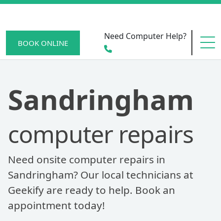
Need Computer Help?
BOOK ONLINE
HOME
Sandringham
computer repairs
SERVICE AREAS
Need onsite computer repairs in
BECOME A MEMBER
Sandringham? Our local technicians at
Geekify are ready to help. Book an
appointment today!
SCAM WATCH