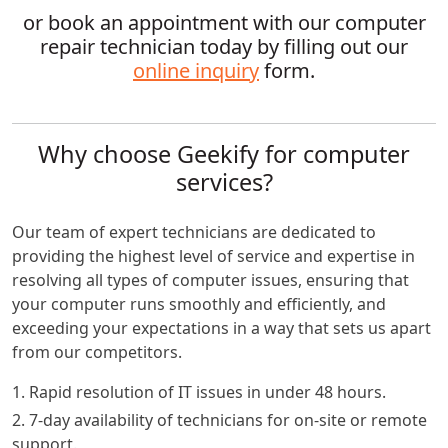
or book an appointment with our computer
repair technician today by filling out our
online inquiry
form.
Why choose Geekify for computer
services?
Our team of expert technicians are dedicated to
providing the highest level of service and expertise in
resolving all types of computer issues, ensuring that
your computer runs smoothly and efficiently, and
exceeding your expectations in a way that sets us apart
from our competitors.
1. Rapid resolution of IT issues in under 48 hours.
2. 7-day availability of technicians for on-site or remote
support.