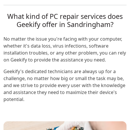
What kind of PC repair services does
Geekify offer in Sandringham?
No matter the issue you're facing with your computer,
whether it's data loss, virus infections, software
installation troubles, or any other problem, you can rely
on Geekify to provide the assistance you need.
Geekify's dedicated technicians are always up for a
challenge, no matter how big or small the task may be,
and we strive to provide every user with the knowledge
and assistance they need to maximize their device's
potential.