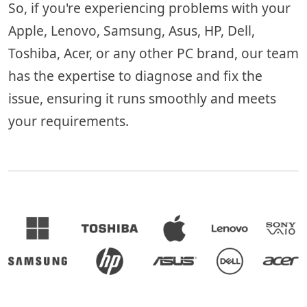
So, if you're experiencing problems with your
Apple, Lenovo, Samsung, Asus, HP, Dell,
Toshiba, Acer, or any other PC brand, our team
has the expertise to diagnose and fix the
issue, ensuring it runs smoothly and meets
your requirements.