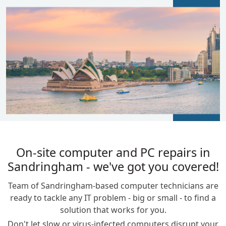
BLOGS
On-site computer and PC repairs in
Sandringham - we've got you covered!
Team of Sandringham-based computer technicians are
ready to tackle any IT problem - big or small - to find a
solution that works for you.
Don't let slow or virus-infected computers disrupt your