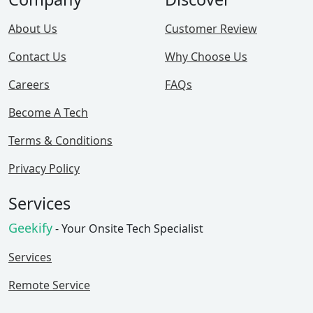
About Us
Customer Review
Contact Us
Why Choose Us
Careers
FAQs
Become A Tech
Terms & Conditions
Privacy Policy
Services
Geekify
- Your Onsite Tech Specialist
Services
Remote Service