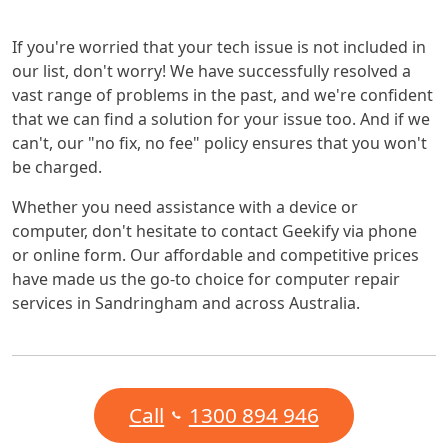
If you're worried that your tech issue is not included in
our list, don't worry! We have successfully resolved a
vast range of problems in the past, and we're confident
that we can find a solution for your issue too. And if we
can't, our "no fix, no fee" policy ensures that you won't
be charged.
Whether you need assistance with a device or
computer, don't hesitate to contact Geekify via phone
or online form. Our affordable and competitive prices
have made us the go-to choice for computer repair
services in Sandringham and across Australia.
Call
1300 894 946