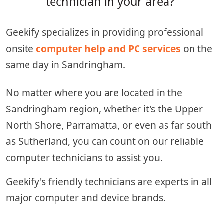
technician in your area?
Geekify specializes in providing professional
onsite
computer help and PC services
on the
same day in Sandringham.
No matter where you are located in the
Sandringham region, whether it's the Upper
North Shore, Parramatta, or even as far south
as Sutherland, you can count on our reliable
computer technicians to assist you.
Geekify's friendly technicians are experts in all
major computer and device brands.