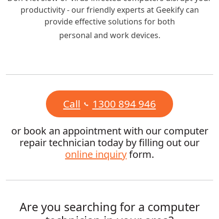
productivity - our friendly experts at Geekify can
provide effective solutions for both
personal and work devices.
Call
1300 894 946
or book an appointment with our computer
repair technician today by filling out our
online inquiry
form.
Are you searching for a computer