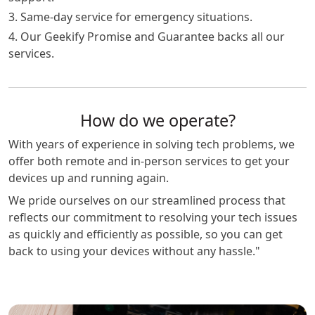
3. Same-day service for emergency situations.
4. Our Geekify Promise and Guarantee backs all our
services.
How do we operate?
With years of experience in solving tech problems, we
offer both remote and in-person services to get your
devices up and running again.
We pride ourselves on our streamlined process that
reflects our commitment to resolving your tech issues
as quickly and efficiently as possible, so you can get
back to using your devices without any hassle."