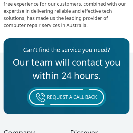
free experience for our customers, combined with our
expertise in delivering reliable and effective tech
solutions, has made us the leading provider of
computer repair services in Australia.
Can't find the service you need?
Our team will contact you
within 24 hours.
REQUEST A CALL BACK
Company
Discover