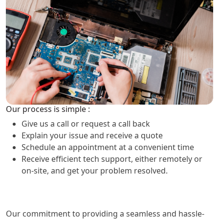
Our process is simple :
Give us a call or request a call back
Explain your issue and receive a quote
Schedule an appointment at a convenient time
Receive efficient tech support, either remotely or
on-site, and get your problem resolved.
Our commitment to providing a seamless and hassle-