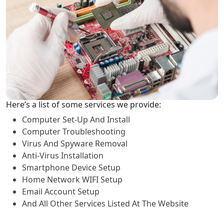
Here’s a list of some services we provide:
Computer Set-Up And Install
Computer Troubleshooting
Virus And Spyware Removal
Anti-Virus Installation
Smartphone Device Setup
Home Network WIFI Setup
Email Account Setup
And All Other Services Listed At The Website