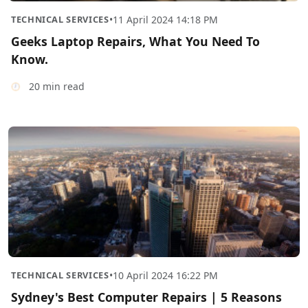
TECHNICAL SERVICES
•
11 April 2024 14:18 PM
Geeks Laptop Repairs, What You Need To
Know.
20 min read
TECHNICAL SERVICES
•
10 April 2024 16:22 PM
Sydney's Best Computer Repairs | 5 Reasons