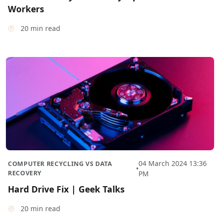
Workers
20 min read
04 March 2024 13:36
COMPUTER RECYCLING VS DATA
•
RECOVERY
PM
Hard Drive Fix | Geek Talks
20 min read