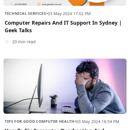
TECHNICAL SERVICES
•
03 May 2024 17:02 PM
Computer Repairs And IT Support In Sydney |
Geek Talks
20 min read
TIPS FOR GOOD COMPUTER HEALTH
•
03 May 2024 16:54 PM