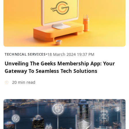
TECHNICAL SERVICES
•
18 March 2024 19:37 PM
Unveiling The Geeks Membership App: Your
Gateway To Seamless Tech Solutions
20 min read