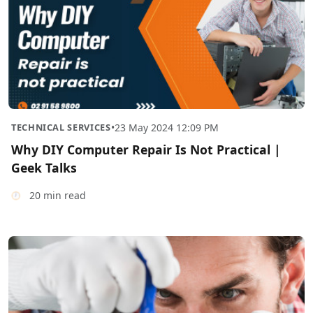
TECHNICAL SERVICES
•
23 May 2024 12:09 PM
Why DIY Computer Repair Is Not Practical |
Geek Talks
20 min read