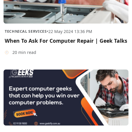
TECHNICAL SERVICES
•
22 May 2024 13:36 PM
When To Ask For Computer Repair | Geek Talks
20 min read