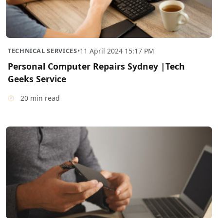
TECHNICAL SERVICES
•
11 April 2024 15:17 PM
Personal Computer Repairs Sydney |Tech
Geeks Service
20 min read