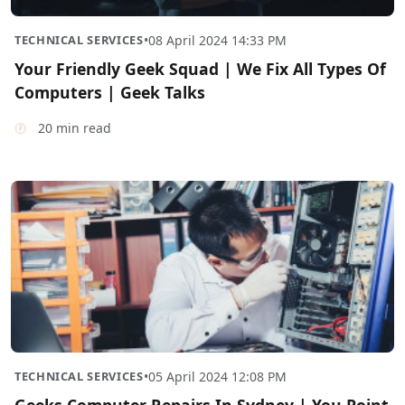
TECHNICAL SERVICES
•
08 April 2024 14:33 PM
Your Friendly Geek Squad | We Fix All Types Of
Computers | Geek Talks
20 min read
TECHNICAL SERVICES
•
05 April 2024 12:08 PM