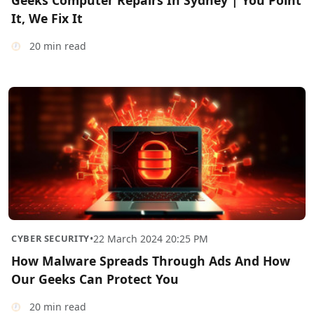
Geeks Computer Repairs In Sydney | You Point
It, We Fix It
20 min read
CYBER SECURITY
•
22 March 2024 20:25 PM
How Malware Spreads Through Ads And How
Our Geeks Can Protect You
20 min read