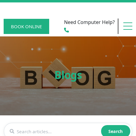
Need Computer Help?
BOOK ONLINE
HOME
Blogs
SERVICE AREAS
BECOME A MEMBER
SCAM WATCH
Search