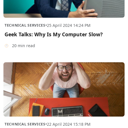
TECHNICAL SERVICES
•
25 April 2024 14:24 PM
Geek Talks: Why Is My Computer Slow?
20 min read
TECHNICAL SERVICES
•
22 April 2024 15:18 PM