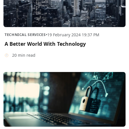
TECHNICAL SERVICES
•
19 February 2024 19:37 PM
A Better World With Technology
20 min read