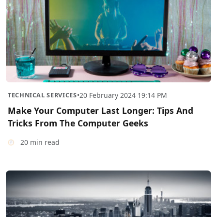
TECHNICAL SERVICES
•
20 February 2024 19:14 PM
Make Your Computer Last Longer: Tips And
Tricks From The Computer Geeks
20 min read