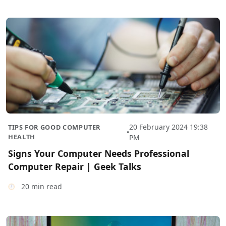
20 February 2024 19:38
TIPS FOR GOOD COMPUTER
•
HEALTH
PM
Signs Your Computer Needs Professional
Computer Repair | Geek Talks
20 min read