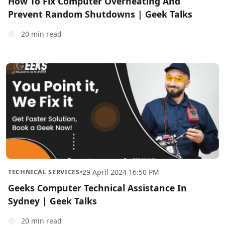
How To Fix Computer Overheating And
Prevent Random Shutdowns | Geek Talks
20 min read
TECHNICAL SERVICES
•
29 April 2024 16:50 PM
Geeks Computer Technical Assistance In
Sydney | Geek Talks
20 min read