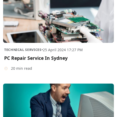
TECHNICAL SERVICES
•
25 April 2024 17:27 PM
PC Repair Service In Sydney
20 min read