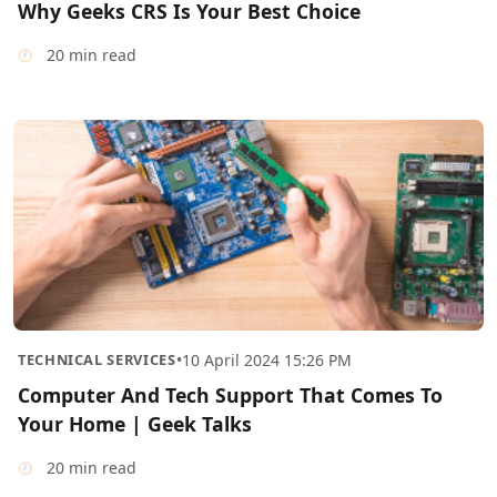
Why Geeks CRS Is Your Best Choice
20 min read
TECHNICAL SERVICES
•
10 April 2024 15:26 PM
Computer And Tech Support That Comes To
Your Home | Geek Talks
20 min read