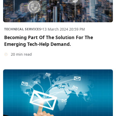
TECHNICAL SERVICES
•
13 March 2024 20:59 PM
Becoming Part Of The Solution For The
Emerging Tech-Help Demand.
20 min read