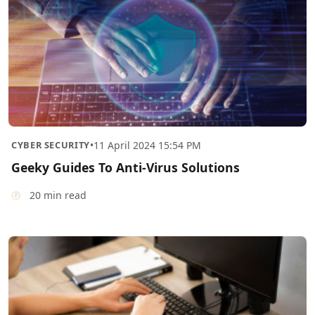
CYBER SECURITY
•
11 April 2024 15:54 PM
Geeky Guides To Anti-Virus Solutions
20 min read