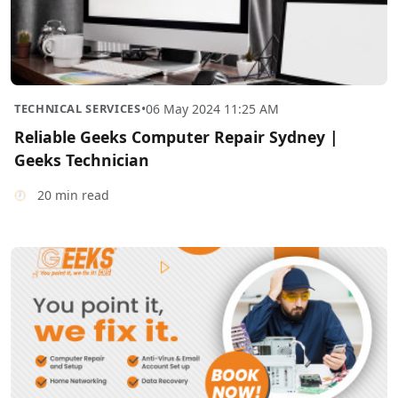
TECHNICAL SERVICES
•
06 May 2024 11:25 AM
Reliable Geeks Computer Repair Sydney |
Geeks Technician
20 min read