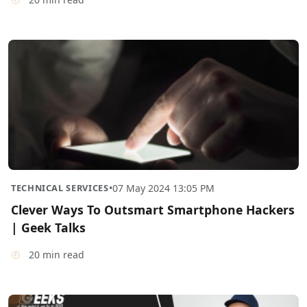
TECHNICAL SERVICES
•
07 May 2024 13:05 PM
Clever Ways To Outsmart Smartphone Hackers
| Geek Talks
20 min read