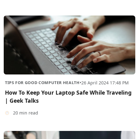
TIPS FOR GOOD COMPUTER HEALTH
•
26 April 2024 17:48 PM
How To Keep Your Laptop Safe While Traveling
| Geek Talks
20 min read