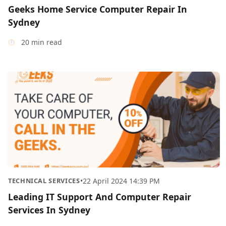
Geeks Home Service Computer Repair In
Sydney
20 min read
TECHNICAL SERVICES
•
22 April 2024 14:39 PM
Leading IT Support And Computer Repair
Services In Sydney