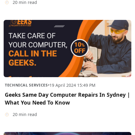
20 min read
TECHNICAL SERVICES
•
19 April 2024 15:49 PM
Geeks Same Day Computer Repairs In Sydney |
What You Need To Know
20 min read