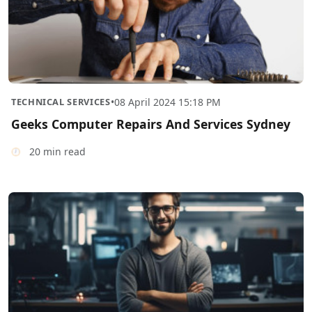
TECHNICAL SERVICES
•
08 April 2024 15:18 PM
Geeks Computer Repairs And Services Sydney
20 min read