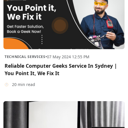
TECHNICAL SERVICES
•
07 May 2024 12:55 PM
Reliable Computer Geeks Service In Sydney |
You Point It, We Fix It
20 min read