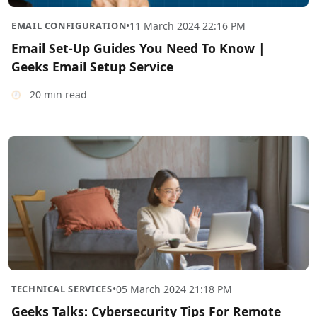
EMAIL CONFIGURATION
•
11 March 2024 22:16 PM
Email Set-Up Guides You Need To Know |
Geeks Email Setup Service
20 min read
TECHNICAL SERVICES
•
05 March 2024 21:18 PM
Geeks Talks: Cybersecurity Tips For Remote