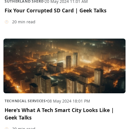
SUTHERLAND SHIRE
•
20 May 2024 11:01 AM
Fix Your Corrupted SD Card | Geek Talks
20 min read
TECHNICAL SERVICES
•
08 May 2024 18:01 PM
Here's What A Tech Smart City Looks Like |
Geek Talks
20 min read