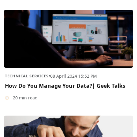
TECHNICAL SERVICES
•
08 April 2024 15:52 PM
How Do You Manage Your Data?| Geek Talks
20 min read