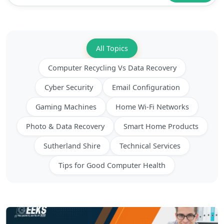
BLOGS
All Topics
Computer Recycling Vs Data Recovery
Cyber Security
Email Configuration
Gaming Machines
Home Wi-Fi Networks
Photo & Data Recovery
Smart Home Products
Sutherland Shire
Technical Services
Tips for Good Computer Health