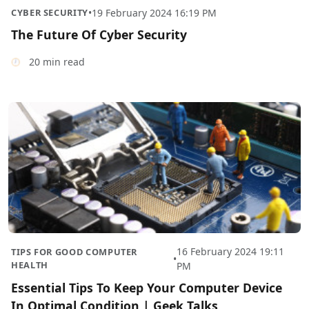
CYBER SECURITY
•
19 February 2024 16:19 PM
The Future Of Cyber Security
20 min read
16 February 2024 19:11
TIPS FOR GOOD COMPUTER
•
HEALTH
PM
Essential Tips To Keep Your Computer Device
In Optimal Condition | Geek Talks