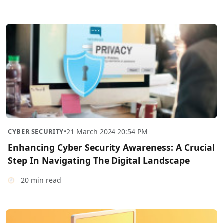
CYBER SECURITY
•
21 March 2024 20:54 PM
Enhancing Cyber Security Awareness: A Crucial
Step In Navigating The Digital Landscape
20 min read